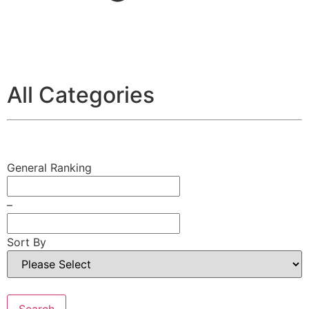
All Categories
General Ranking
–
Sort By