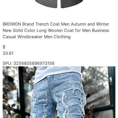
BROWON Brand Trench Coat Men Autumn and Winter
New Solid Color Long Woolen Coat for Men Business
Casual Windbreaker Men Clothing
$
33.61
SPU: 3256805896973156