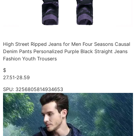
High Street Ripped Jeans for Men Four Seasons Causal
Denim Pants Personalized Purple Black Straight Jeans
Fashion Youth Trousers
$
27.51-28.59
SPU: 3256805814934653