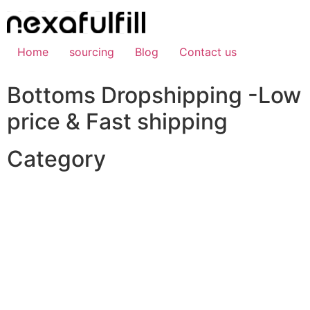
Skip
to
content
Home
sourcing
Blog
Contact us
Bottoms Dropshipping -Low
price & Fast shipping
Category