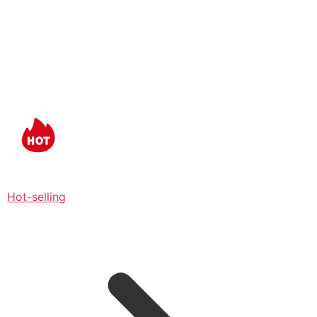
Hot-selling