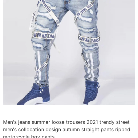
Men's jeans summer loose trousers 2021 trendy street
men's collocation design autumn straight pants ripped
motorcycle boy pants