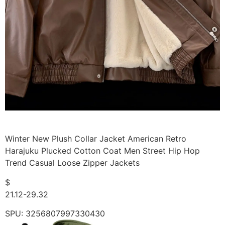
Winter New Plush Collar Jacket American Retro
Harajuku Plucked Cotton Coat Men Street Hip Hop
Trend Casual Loose Zipper Jackets
$
21.12-29.32
SPU: 3256807997330430