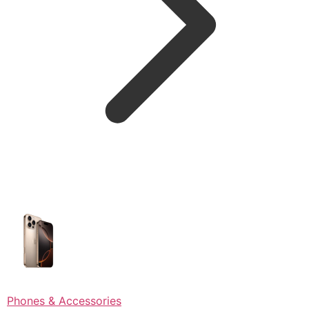
Phones & Accessories