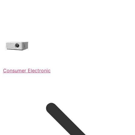
Consumer Electronic