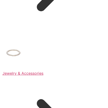
Jewelry & Accessories