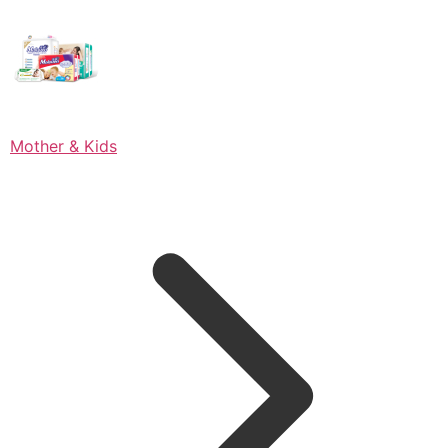
Mother & Kids