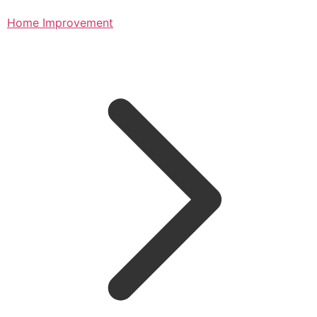
Home Improvement