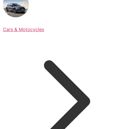
Cars & Motocycles