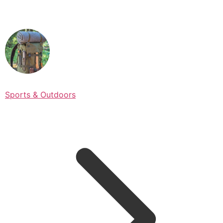
Sports & Outdoors