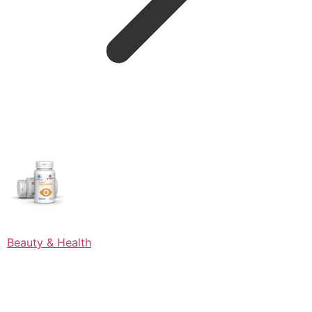
Beauty & Health