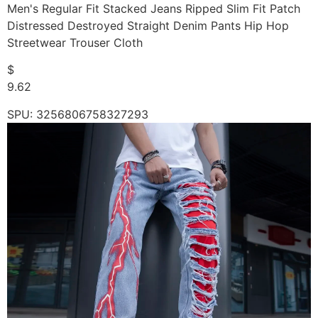
Men's Regular Fit Stacked Jeans Ripped Slim Fit Patch
Distressed Destroyed Straight Denim Pants Hip Hop
Streetwear Trouser Cloth
$
9.62
SPU: 3256806758327293