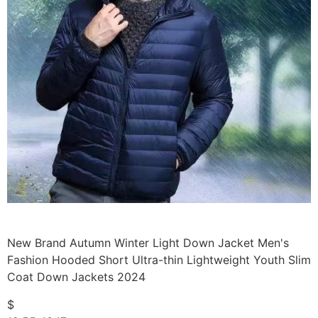
New Brand Autumn Winter Light Down Jacket Men's
Fashion Hooded Short Ultra-thin Lightweight Youth Slim
Coat Down Jackets 2024
$