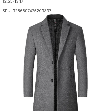
12.55-13.17
SPU: 3256807475203337