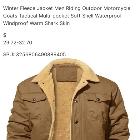
Winter Fleece Jacket Men Riding Outdoor Motorcycle
Coats Tactical Multi-pocket Soft Shell Waterproof
Windproof Warm Shark Skin
$
29.72-32.70
SPU: 3256806490889405