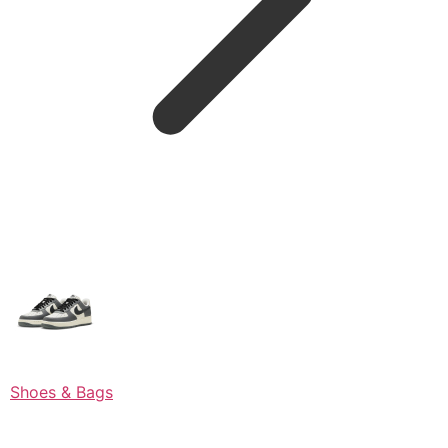
Shoes & Bags