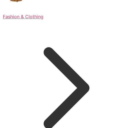
Fashion & Clothing