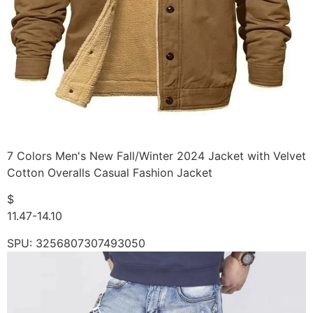
7 Colors Men's New Fall/Winter 2024 Jacket with Velvet
Cotton Overalls Casual Fashion Jacket
$
11.47-14.10
SPU: 3256807307493050