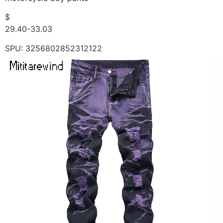
$
29.40-33.03
SPU: 3256802852312122