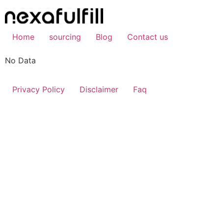
Skip
to
content
Home
sourcing
Blog
Contact us
No Data
Privacy Policy
Disclaimer
Faq