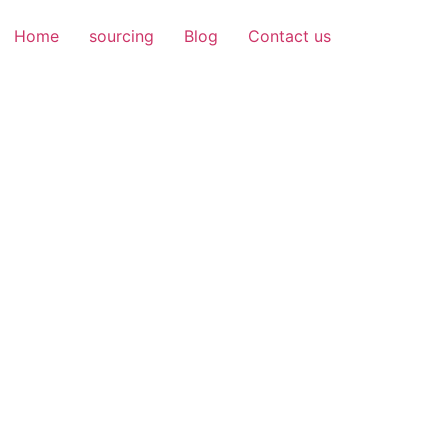
Home
sourcing
Blog
Contact us