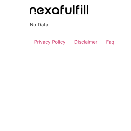
Skip
to
content
No Data
Privacy Policy
Disclaimer
Faq